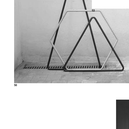
53
50