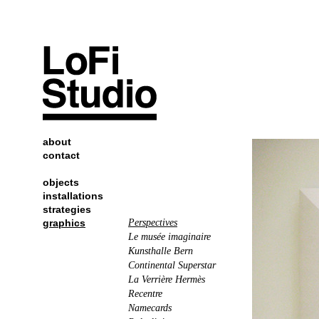
about
contact
objects
installations
strategies
graphics
Perspectives
Le musée imaginaire
Kunsthalle Bern
Continental Superstar
La Verrière Hermès
Recentre
Namecards