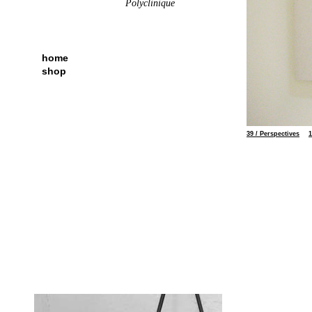
Polyclinique
home
shop
51
39 / Perspectives
1