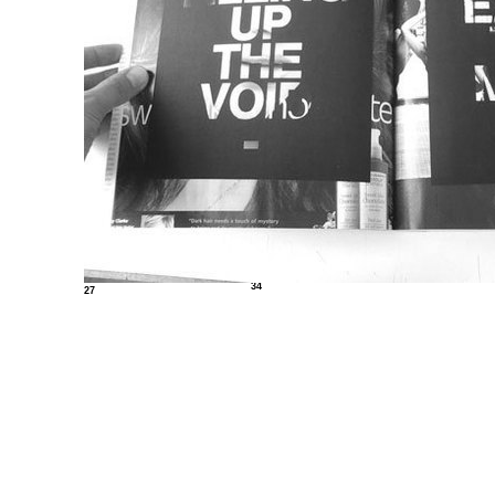
34
27